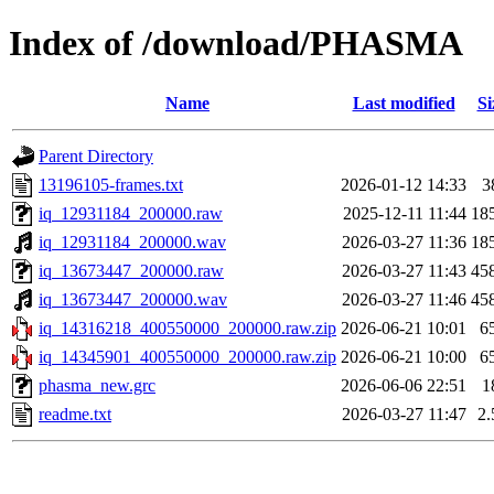
Index of /download/PHASMA
Name
Last modified
Si
Parent Directory
13196105-frames.txt
2026-01-12 14:33
3
iq_12931184_200000.raw
2025-12-11 11:44
18
iq_12931184_200000.wav
2026-03-27 11:36
18
iq_13673447_200000.raw
2026-03-27 11:43
45
iq_13673447_200000.wav
2026-03-27 11:46
45
iq_14316218_400550000_200000.raw.zip
2026-06-21 10:01
6
iq_14345901_400550000_200000.raw.zip
2026-06-21 10:00
6
phasma_new.grc
2026-06-06 22:51
1
readme.txt
2026-03-27 11:47
2