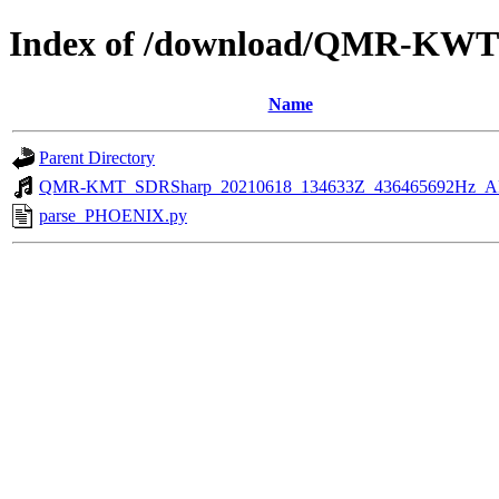
Index of /download/QMR-KWT
Name
Parent Directory
QMR-KMT_SDRSharp_20210618_134633Z_436465692Hz_A
parse_PHOENIX.py