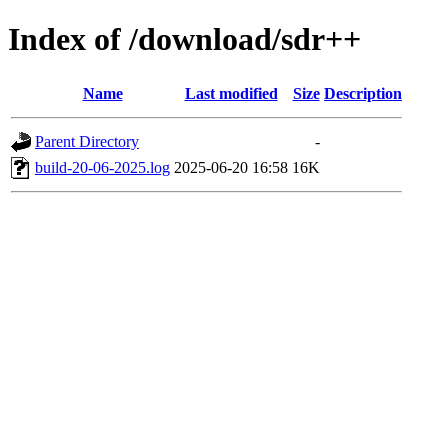
Index of /download/sdr++
Name
Last modified
Size
Description
Parent Directory
-
build-20-06-2025.log
2025-06-20 16:58
16K